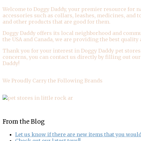
Welcome to Doggy Daddy, your premier resource for natur
accessories such as collars, leashes, medicines, and 
and other products that are good for them.
Doggy Daddy offers its local neighborhood and commun
the USA and Canada, we are providing the best quality 
Thank you for your interest in Doggy Daddy pet stores
concerns, you can contact us directly by filling out o
Daddy!
We Proudly Carry the Following Brands
From the Blog
Let us know if there are new items that you would
Check out our latest toys!!