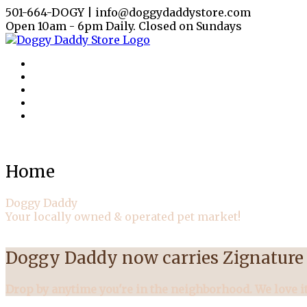
501-664-DOGY | info@doggydaddystore.com
Open 10am - 6pm Daily. Closed on Sundays
Home
Doggy Daddy
Your locally owned & operated pet market!
Doggy Daddy now carries Zignature 
Drop by anytime you're in the neighborhood. We love it