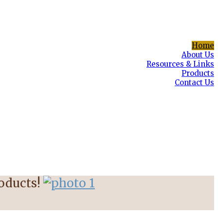
Home
About Us
Resources & Links
Products
Contact Us
roducts!