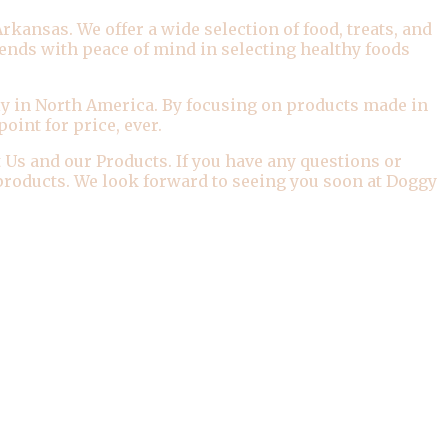
kansas. We offer a wide selection of food, treats, and
iends with peace of mind in selecting healthy foods
y in North America. By focusing on products made in
oint for price, ever.
 Us and our Products. If you have any questions or
r products. We look forward to seeing you soon at Doggy