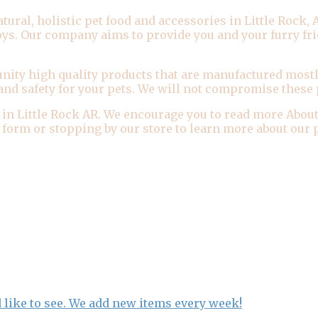
al, holistic pet food and accessories in Little Rock, Ar
toys. Our company aims to provide you and your furry fr
ity high quality products that are manufactured mostl
and safety for your pets. We will not compromise these p
 in Little Rock AR. We encourage you to read more About
ur form or stopping by our store to learn more about ou
 like to see. We add new items every week!