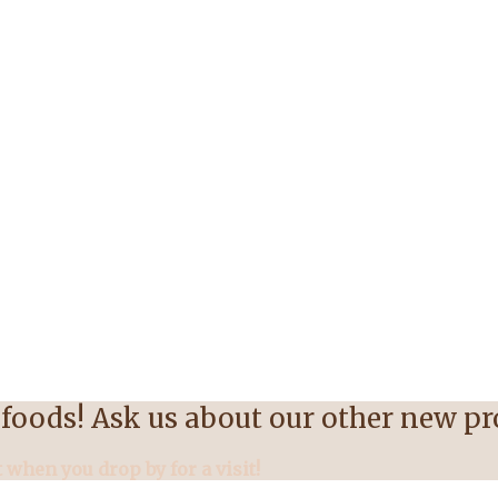
foods! Ask us about our other new p
 when you drop by for a visit!