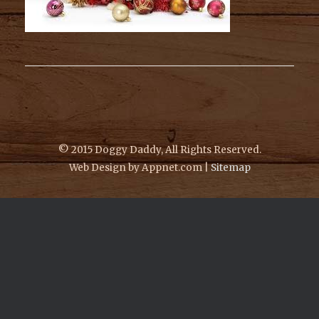
© 2015 Doggy Daddy, All Rights Reserved.
Web Design by Appnet.com |
Sitemap