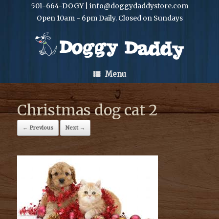
501-664-DOGY | info@doggydaddystore.com
Open 10am - 6pm Daily. Closed on Sundays
Menu
Christmas dog cat 2
← Previous
Next →