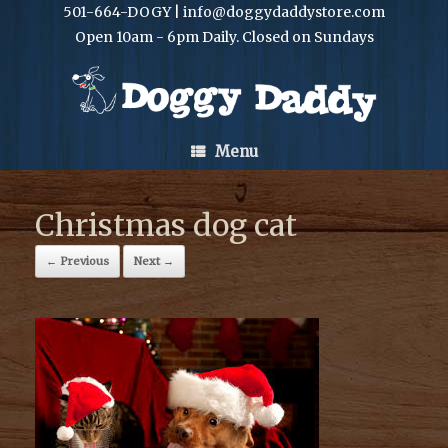
501-664-DOGY | info@doggydaddystore.com
Open 10am - 6pm Daily. Closed on Sundays
Menu
Christmas dog cat
← Previous
Next →