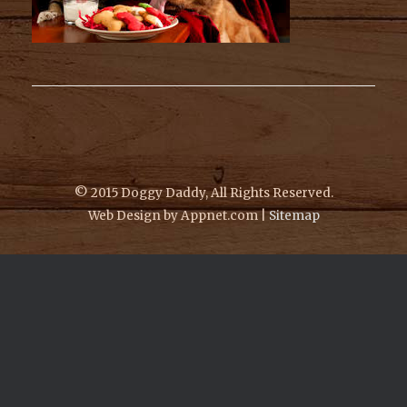
© 2015 Doggy Daddy, All Rights Reserved.
Web Design by Appnet.com |
Sitemap