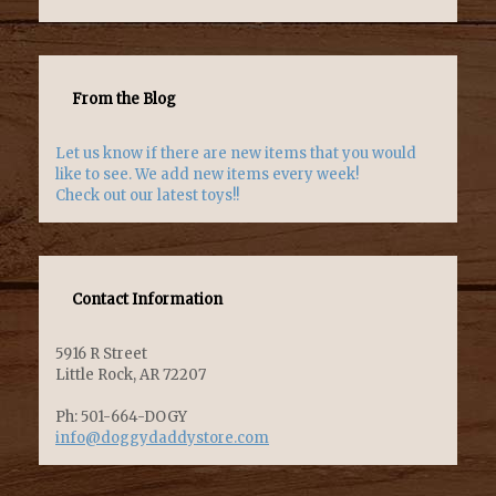
From the Blog
Let us know if there are new items that you would
like to see. We add new items every week!
Check out our latest toys!!
Contact Information
5916 R Street
Little Rock, AR 72207
Ph: 501-664-DOGY
info@doggydaddystore.com