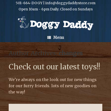
501-664-DOGY | info@doggydaddystore.com
Open 10am - 6pm Daily. Closed on Sundays
Menu
Author Archives:
changes
Check out our latest toys!!
We’re always on the look out for new things
for our furry friends. lots of new goodies on
the way!