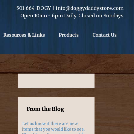
501-664-DOGY | info@doggydaddystore.com
Open 10am - 6pm Daily. Closed on Sundays
Resources & Links
Products
Contact Us
.
From the Blog
Let us know if there are new
items that you would like to see.