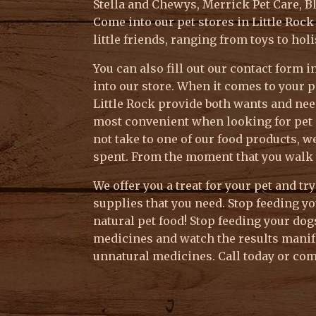
Stella and Chewys, Merrick Pet Care, B
Come into our pet stores in Little Roc
little friends, ranging from toys to hol
You can also fill out our contact form
into our store. When it comes to your p
Little Rock provide both wants and need
most convenient when looking for pet s
not take to one of our food products, w
spent. From the moment that you walk 
We offer you a treat for your pet and tr
supplies that you need. Stop feeding yo
natural pet food! Stop feeding your do
medicines and watch the results manif
unnatural medicines. Call today or come