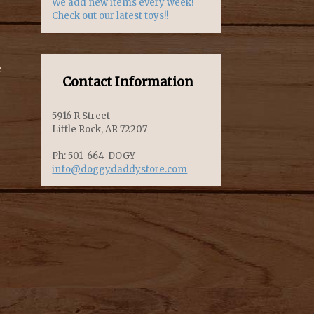
We add new items every week!
Check out our latest toys!!
e
Contact Information
5916 R Street
Little Rock, AR 72207
Ph: 501-664-DOGY
info@doggydaddystore.com