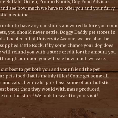
lue Buffalo, Orijen, Fromm Family, Dog Food Advisor.
k and see how much we have to offer you and your furry
istic medicine.
 in order to have any questions answered before you com
ets, you should never settle. Doggy Daddy pet stores in
s. Located off of University Avenue, we are also the
upplies Little Rock. If by some chance your dog does
e will refund you with a store credit for the amount you
through our door, you will see how much we care.
y our best to get both you and your friend the pet
ur pets food that is mainly filler! Come get some all
gs and cats chemicals, purchase some of our holistic
est better than they would with mass produced,
 into the store! We look forward to your visit!