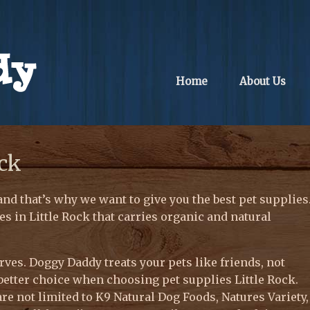
Home
About Us
ock
and that’s why we want to give you the best pet supplies
es in Little Rock that carries organic and natural
ves. Doggy Daddy treats your pets like friends, not
better choice when choosing pet supplies Little Rock.
re not limited to K9 Natural Dog Foods, Natures Variety,