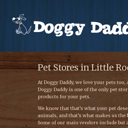
Pet Stores in Little R
At Doggy Daddy, we love your pets too, 
Doggy Daddy is one of the only pet stor
products for your pets.
We know that that’s what your pet deser
animals, and that’s what makes us the 
Some of our main vendors include but a